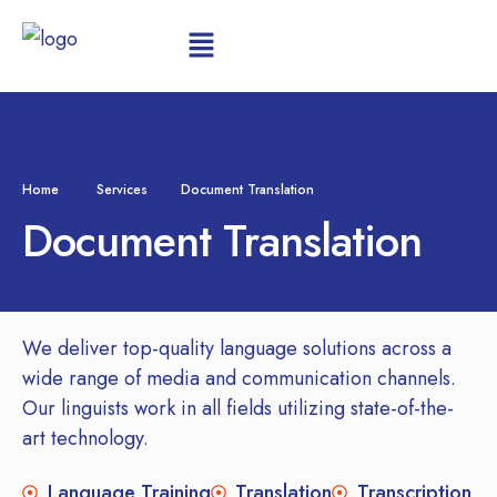
Home
Services
Document Translation
Document Translation
We deliver top-quality language solutions across a
wide range of media and communication channels.
Our linguists work in all fields utilizing state-of-the-
art technology.
Language Training
Translation
Transcription