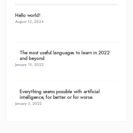
Hello world!
August 12, 2024
The most useful languages to learn in 2022
and beyond
January 15, 2022
Everything seems possible with artificial
intelligence, for better or for worse.
January 3, 2022