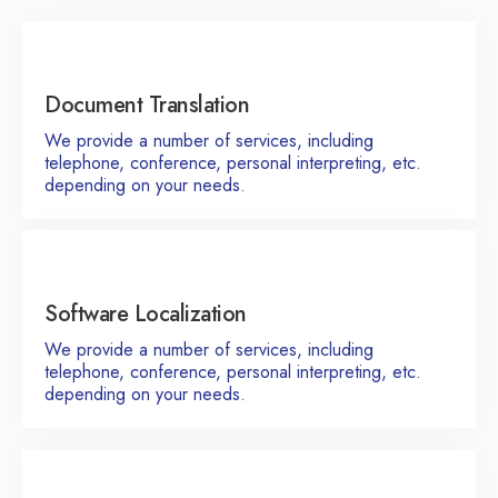
Document Translation
We provide a number of services, including
telephone, conference, personal interpreting, etc.
depending on your needs.
Software Localization
We provide a number of services, including
telephone, conference, personal interpreting, etc.
depending on your needs.