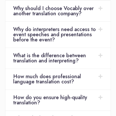
Why should I choose Vocably over
another translation company?
Why do interpreters need access to
event speeches and presentations
before the event?
What is the difference between
translation and interpreting?
How much does professional
language translation cost?
How do you ensure high-quality
translation?