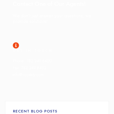
Contact One of Our Agents!
We don’t just answer your questions; we
provide solutions!
GET IN TOUCH
Phone: 782.249.6400
Fax: 782.249.6402
info@vocably.com
RECENT BLOG POSTS