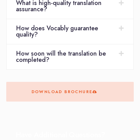
What is high-quality translation
assurance?
How does Vocably guarantee
quality?
How soon will the translation be
completed?
DOWNLOAD BROCHURE
Have Additional Questions?