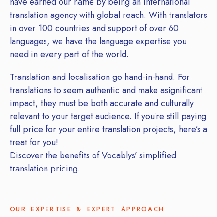
have earned our name by being an international
translation agency with global reach. With translators
in over 100 countries and support of over 60
languages, we have the language expertise you
need in every part of the world.
Translation and localisation go hand-in-hand. For
translations to seem authentic and make asignificant
impact, they must be both accurate and culturally
relevant to your target audience. If you’re still paying
full price for your entire translation projects, here’s a
treat for you!
Discover the benefits of Vocablys’ simplified
translation pricing.
OUR EXPERTISE & EXPERT APPROACH