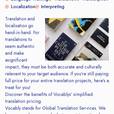
Localization
Interpreting
Translation and
localisation go
hand-in-hand. For
translations to
seem authentic
and make
asignificant
impact, they must be both accurate and culturally
relevant to your target audience. If you’re still paying
full price for your entire translation projects, here’s a
treat for you!
Discover the benefits of Vocablys’ simplified
translation pricing.
Vocably stands for Global Translation Services. We