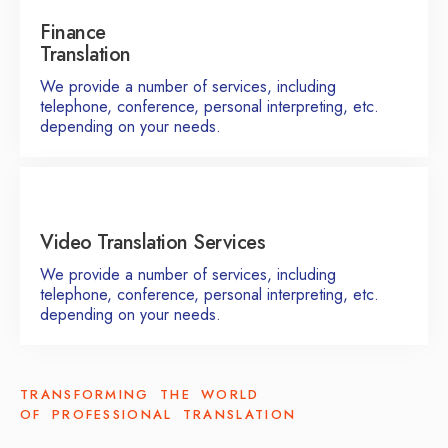
Finance
Translation
We provide a number of services, including
telephone, conference, personal interpreting, etc.
depending on your needs.
Video Translation Services
We provide a number of services, including
telephone, conference, personal interpreting, etc.
depending on your needs.
TRANSFORMING THE WORLD
OF PROFESSIONAL TRANSLATION