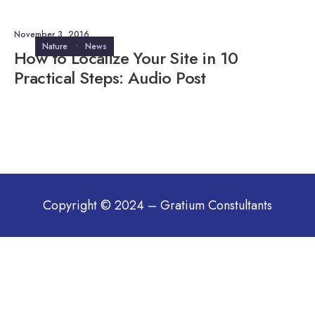
November 3, 2016
Nature
•
News
How to Localize Your Site in 10
Practical Steps: Audio Post
Copyright © 2024 – Gratium Constultants