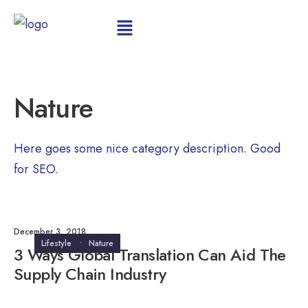
Nature
Here goes some nice category description. Good
for SEO.
December 3, 2018
Lifestyle
•
Nature
3 Ways Global Translation Can Aid The
Supply Chain Industry