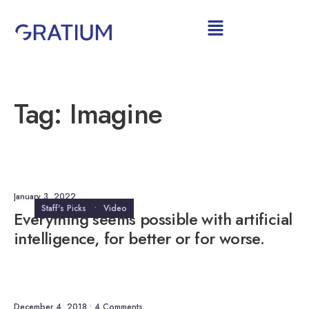
Tag:
Imagine
January 3, 2022
Staff's Picks
•
Video
Everything seems possible with artificial
intelligence, for better or for worse.
December 4, 2018
• 4 Comments