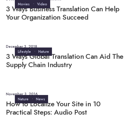
Movies
•
Video
3 Ways Business Translation Can Help
Your Organization Succeed
December 3, 2018
Lifestyle
•
Nature
3 Ways Global Translation Can Aid The
Supply Chain Industry
November 3, 2016
Nature
•
News
How to Localize Your Site in 10
Practical Steps: Audio Post